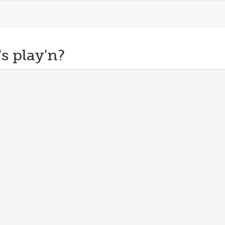
s play'n?