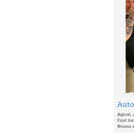
Auto
Agical, 
First t
Noons s