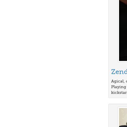
Zen
Agical, 
Playing
kickstar