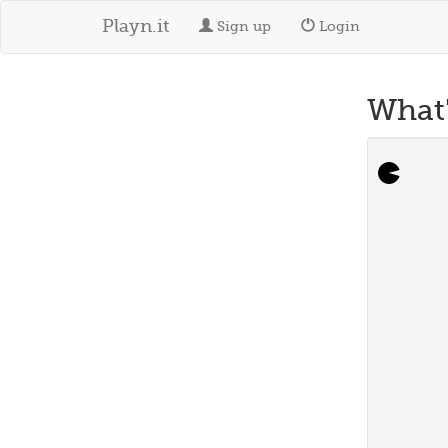
Playn.it
Sign up
Login
What'