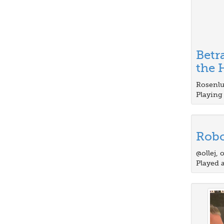
Betr
the H
Rosenlu
Playing 
Robo
@ollej, 
Played 