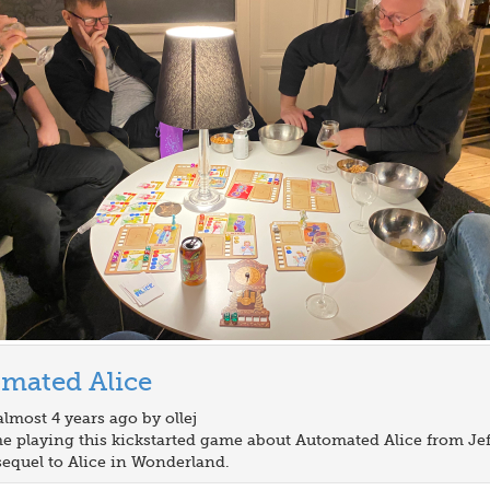
mated Alice
almost 4 years ago by ollej
ime playing this kickstarted game about Automated Alice from Jef
equel to Alice in Wonderland.