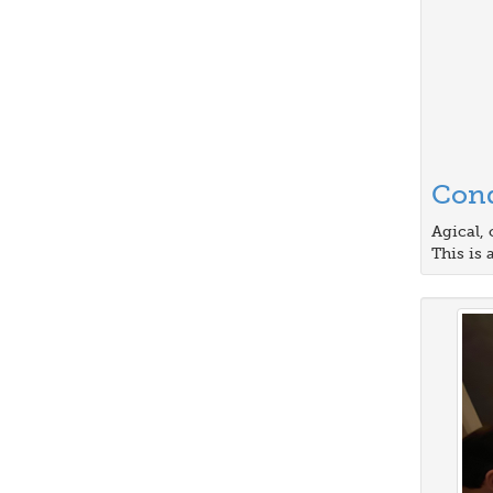
Cond
Agical, 
This is 