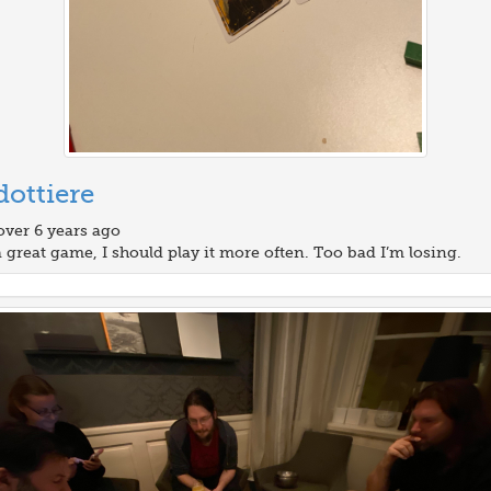
ottiere
over 6 years ago
a great game, I should play it more often. Too bad I’m losing.