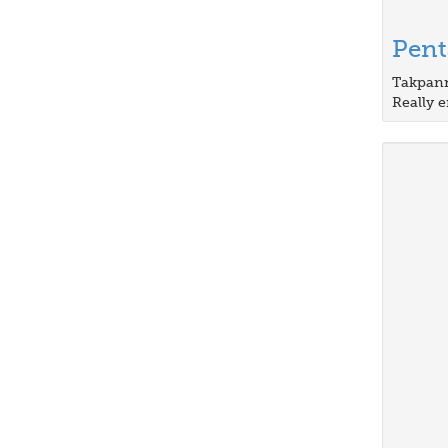
Pen
Takpann
Really e