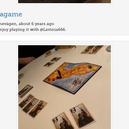
tagame
evägen, about 6 years ago
njoy playing it with @Lavinia666.