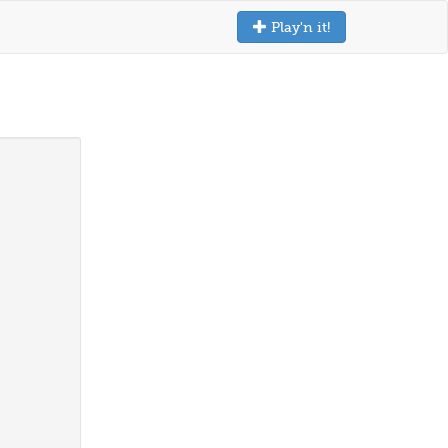
Play'n it!