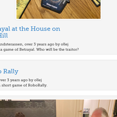
ayal at the House on
ill
ndsterassen, over 3 years ago by ollej
a game of Betrayal. Who will be the traitor?
 Rally
over 3 years ago by ollej
a short game of RoboRally.