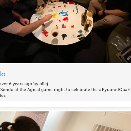
do
over 6 years ago by ollej
 Zendo at the Agical game night to celebrate the #PyramidQuart
ter.