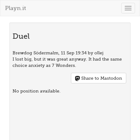
Playn.it
Togg
navig
Duel
Brewdog Södermalm, 11 Sep 19:34 by ollej
I lost big, but it was great anyway. It had the same
choice anxiety as 7 Wonders.
Share to Mastodon
No position available.