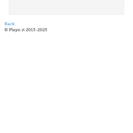
Back
© Playn.it 2013-2025