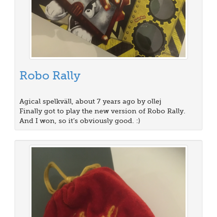
Robo Rally
Agical spelkväll, about 7 years ago by ollej
Finally got to play the new version of Robo Rally.
And I won, so it’s obviously good. :)