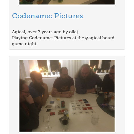
Codename: Pictures
Agical, over 7 years ago by ollej
Playing Codename: Pictures at the @agical board
game night.