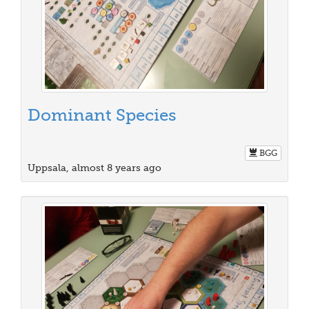
Dominant Species
BGG
Uppsala, almost 8 years ago