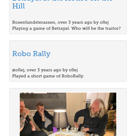
Hill
Rosenlundsterassen, over 3 years ago by ollej
Playing a game of Betrayal. Who will be the traitor?
Robo Rally
@ollej, over 3 years ago by ollej
Played a short game of RoboRally.