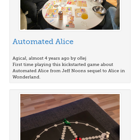
Automated Alice
Agical, almost 4 years ago by ollej
First time playing this kickstarted game about
Automated Alice from Jeff Noons sequel to Alice in
Wonderland.