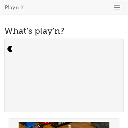
Playn.it
Togg
navig
What's play'n?