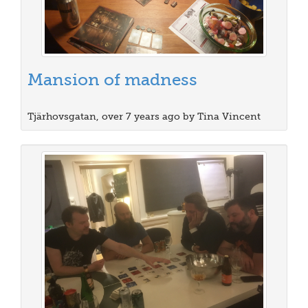
Mansion of madness
Tjärhovsgatan, over 7 years ago by Tina Vincent