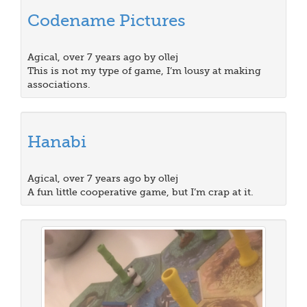
Codename Pictures
Agical, over 7 years ago by ollej
This is not my type of game, I’m lousy at making
associations.
Hanabi
Agical, over 7 years ago by ollej
A fun little cooperative game, but I’m crap at it.