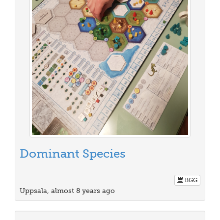
Dominant Species
BGG
Uppsala, almost 8 years ago