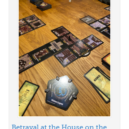
Betrayal at the House on the