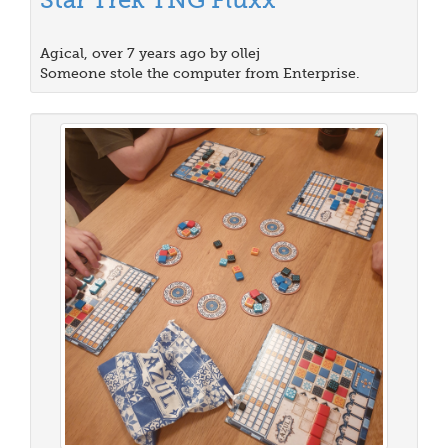
Agical, over 7 years ago by ollej
Someone stole the computer from Enterprise.