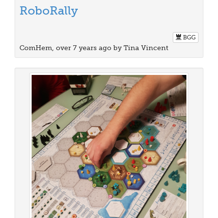
RoboRally
BGG
ComHem, over 7 years ago by Tina Vincent