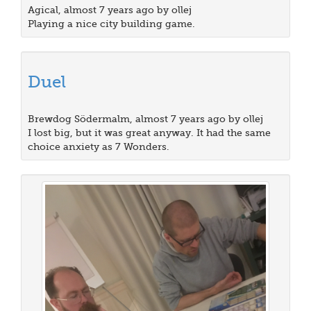
Agical, almost 7 years ago by ollej
Playing a nice city building game.
Duel
Brewdog Södermalm, almost 7 years ago by ollej
I lost big, but it was great anyway. It had the same
choice anxiety as 7 Wonders.