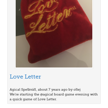
Love Letter
Agical Spelkväll, about 7 years ago by ollej
We’re starting the @agical board game evening with
a quick game of Love Letter.