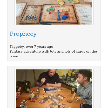
Prophecy
Fäggeby, over 7 years ago
Fantasy adventure with lots and lots of cards on the
board.