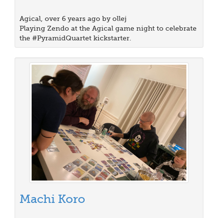
Agical, over 6 years ago by ollej
Playing Zendo at the Agical game night to celebrate
the #PyramidQuartet kickstarter.
Machi Koro