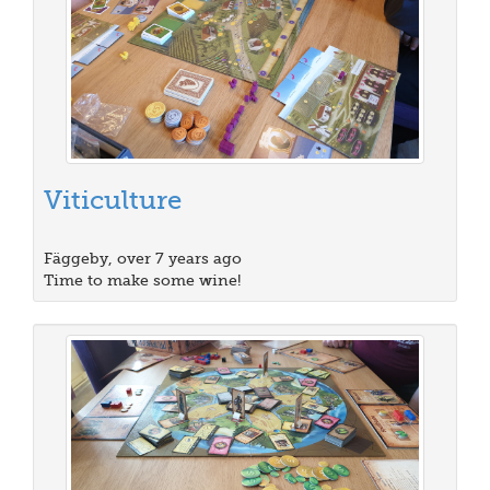
Viticulture
Fäggeby, over 7 years ago
Time to make some wine!