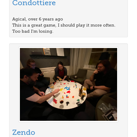
Condottiere
Agical, over 6 years ago
This is a great game, I should play it more often.
Too bad I’m losing.
Zendo