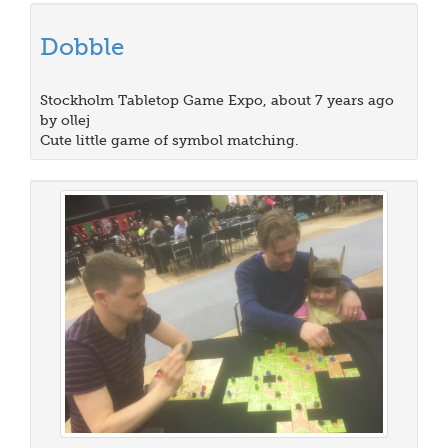
Dobble
Stockholm Tabletop Game Expo, about 7 years ago
by ollej
Cute little game of symbol matching.