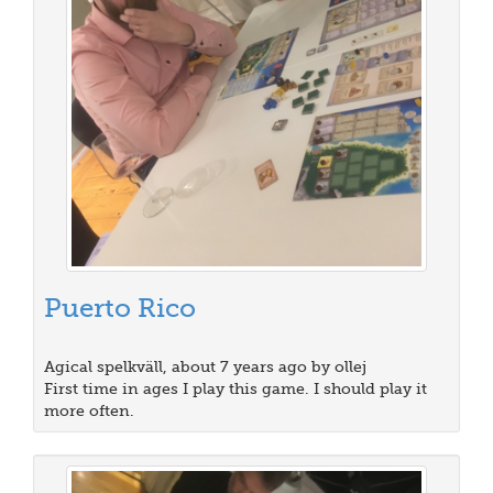
Puerto Rico
Agical spelkväll, about 7 years ago by ollej
First time in ages I play this game. I should play it
more often.