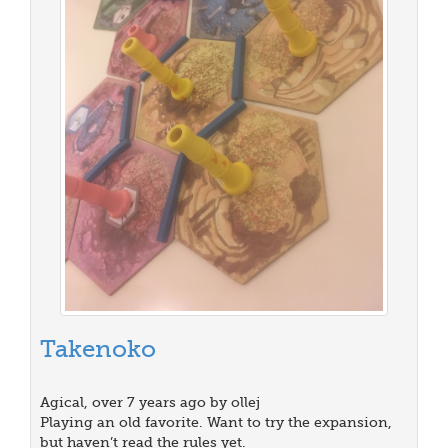
Takenoko
Agical, over 7 years ago by ollej
Playing an old favorite. Want to try the expansion,
but haven’t read the rules yet.