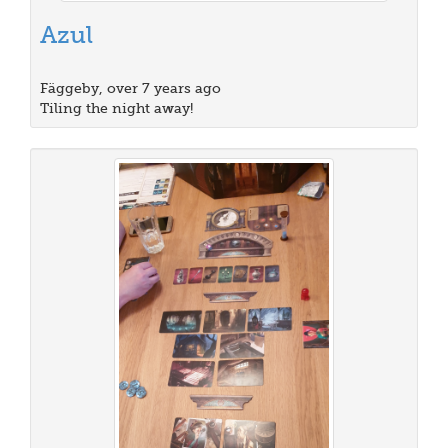
Azul
Fäggeby, over 7 years ago
Tiling the night away!