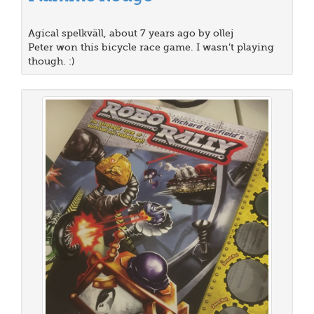
Agical spelkväll, about 7 years ago by ollej
Peter won this bicycle race game. I wasn’t playing
though. :)