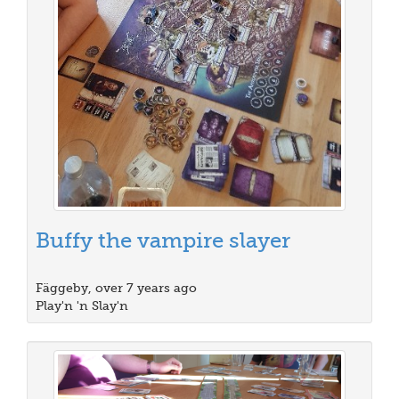
Buffy the vampire slayer
Fäggeby, over 7 years ago
Play'n 'n Slay'n