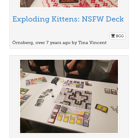
Exploding Kittens: NSFW Deck
BGG
Örnsberg, over 7 years ago by Tina Vincent