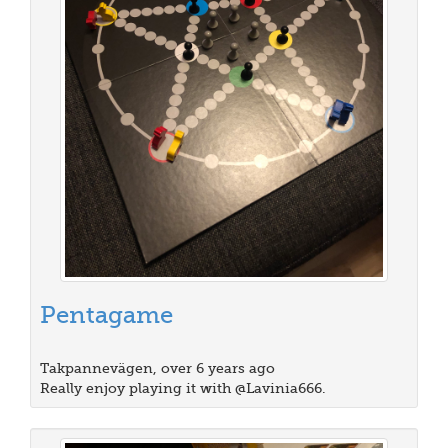
Pentagame
Takpannevägen, over 6 years ago
Really enjoy playing it with @Lavinia666.