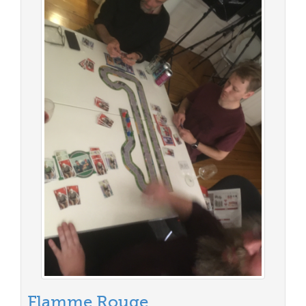
Flamme Rouge