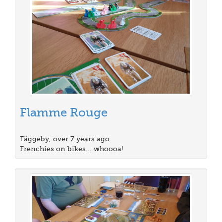
Flamme Rouge
Fäggeby, over 7 years ago
Frenchies on bikes... whoooa!