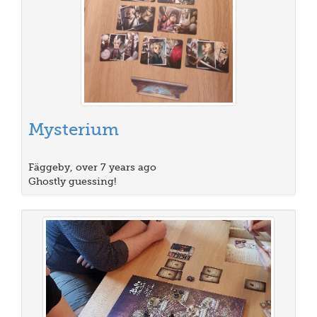
Mysterium
Fäggeby, over 7 years ago
Ghostly guessing!