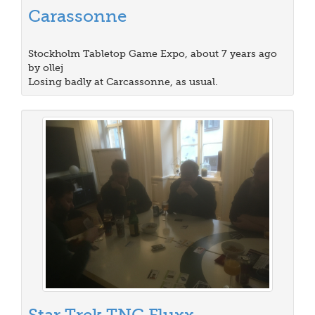
Carassonne
Stockholm Tabletop Game Expo, about 7 years ago
by ollej
Losing badly at Carcassonne, as usual.
Star Trek TNG Fluxx