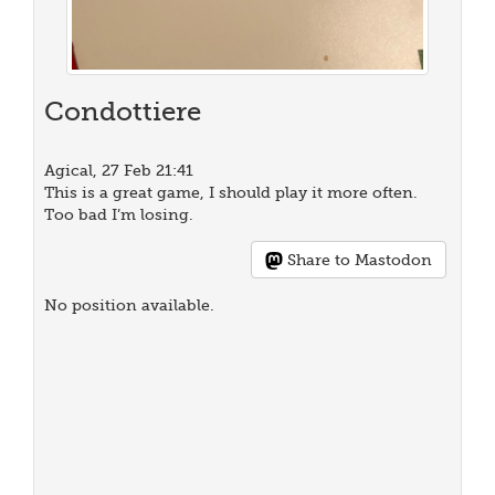
Condottiere
Agical, 27 Feb 21:41
This is a great game, I should play it more often.
Too bad I’m losing.
Share to Mastodon
No position available.